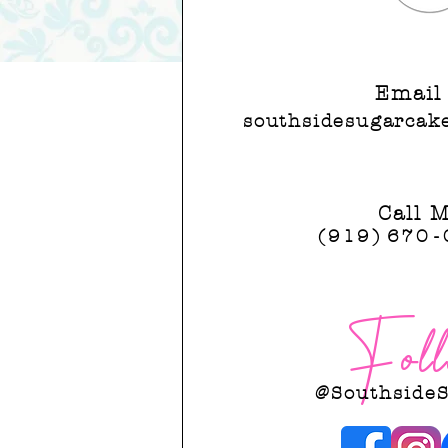
southsidesugarcake
Email
southsidesugarcak
Call 
(919)
67
0-
Foll
@Southside