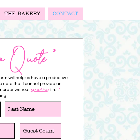
THE BAKERY
CONTACT
a Quote *
 form will help us have a productive
se note that I cannot provide an
r order without
speaking
first.
*
ing