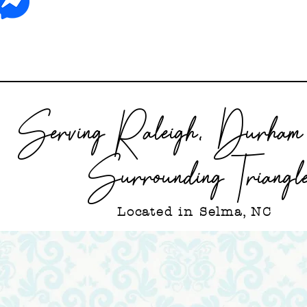
Serving Raleigh, Durham 
Surrounding Triangl
Located in Selma, NC