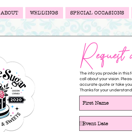
ABOUT
WEDDINGS
SPECIAL OCCASIONS
Request 
The info you provide in this
call about your vision. Plea
accurate quote or take you
Thanks for your understand