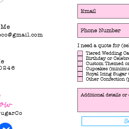
co@gmail.com
 Me
eco@gmail.com
I need a quote for (sel
Tiered Wedding C
Birthday or Celebr
Me
Custom Themed or
0246
Cupcakes (minimu
Royal Icing Sugar 
Other Confection (
ow
SugarCo
S