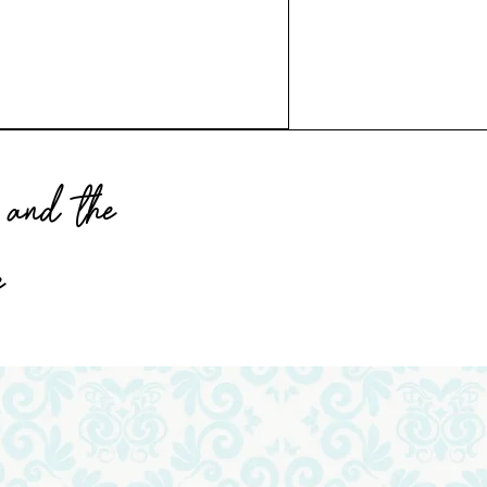
and the
e