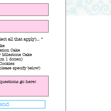
R
ect all that apply)...
*
e
ake
q
ation Cake
u
 Milestone Cake
i
m 1 dozen)
r
Cookies
e
please specify below)
d
end