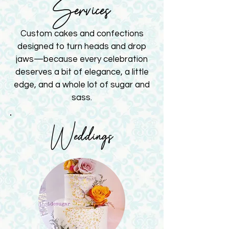
Services
Custom cakes and confections
designed to turn heads and drop
jaws—because every celebration
deserves a bit of elegance, a little
edge, and a whole lot of sugar and
sass.
Weddings