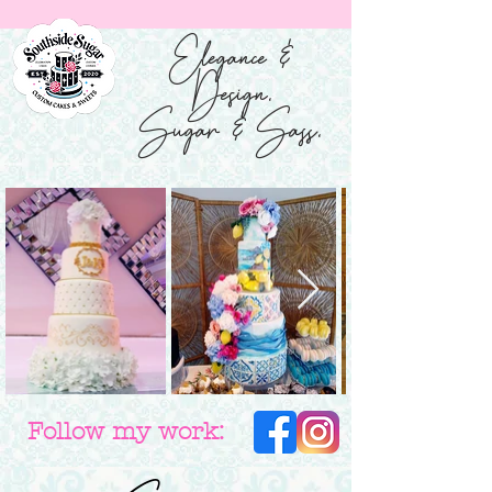
Elegance &
Design.
Sugar & Sass.
Follow my work: