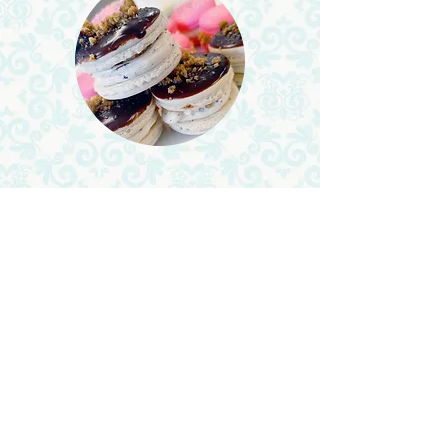
About Me