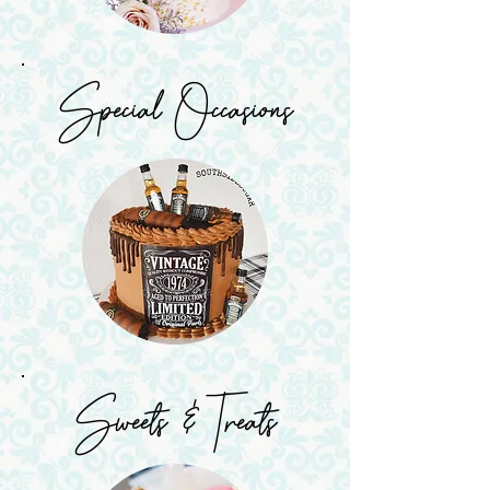
Special Occasions
Sweets & Treats